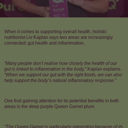
When it comes to supporting overall health, holistic
nutritionist Liv Kaplan says two areas are increasingly
connected: gut health and inflammation.
“Many people don’t realise how closely the health of our
gut is linked to inflammation in the body,”
Kaplan explains.
“When we support our gut with the right foods, we can also
help support the body’s natural inflammatory response.”
One fruit gaining attention for its potential benefits in both
areas is the deep purple Queen Garnet plum.
“The Queen Garnet is particularly interesting because of its