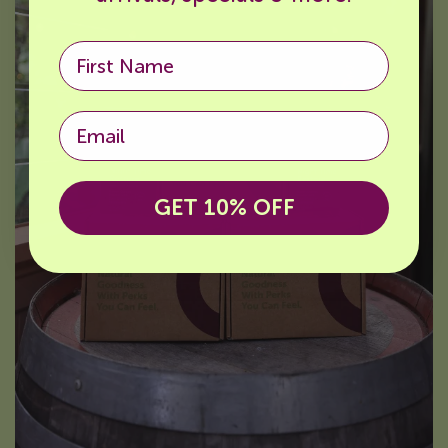
Email
GET 10% OFF