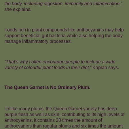
the body, including digestion, immunity and inflammation,”
she explains.
Foods rich in plant compounds like anthocyanins may help
support beneficial gut bacteria while also helping the body
manage inflammatory processes.
“That’s why I often encourage people to include a wide
variety of colourful plant foods in their diet,”
Kaplan says.
The Queen Garnet is No Ordinary Plum.
Unlike many plums, the Queen Garnet variety has deep
purple flesh as well as skin, contributing to its high levels of
anthocyanins. It contains 20 times the amount of
anthocyanins than regular plums and six times the amount