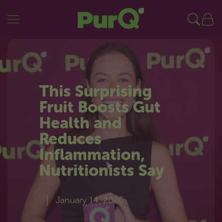
PurQ
SKIP TO CONTENT
This Surprising
Fruit Boosts Gut
Health and
Reduces
Inflammation,
Nutritionists Say
January 14, 2026