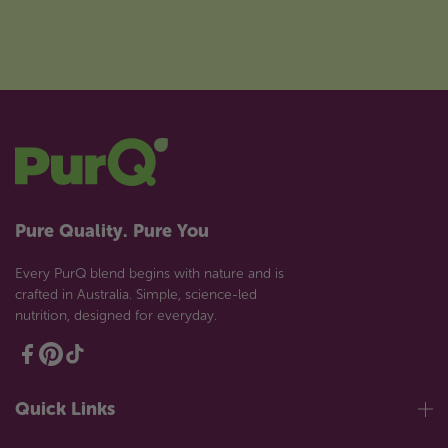
Pure Quality. Pure You
Every PurQ blend begins with nature and is
crafted in Australia. Simple, science-led
nutrition, designed for everyday.
Quick Links