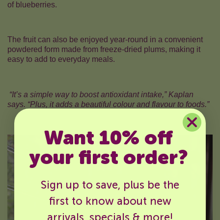
of blueberries.
The fruit can also be enjoyed year-round in a convenient
powdered form made from freeze-dried plums, making it
easy to add to everyday meals.
“It’s a simple way to boost antioxidant intake,” Kaplan
says. “Plus, it adds a beautiful colour and flavour to foods.”
Want 10% off
your first order?
Sign up to save, plus be the
first to know about new
arrivals, specials & more!