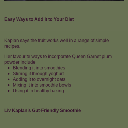
Easy Ways to Add It to Your Diet
Kaplan says the fruit works well in a range of simple
recipes.
Her favourite ways to incorporate Queen Garnet plum
powder include:
Blending it into smoothies
Stirring it through yoghurt
Adding it to overnight oats
Mixing it into smoothie bowls
Using it in healthy baking
Liv Kaplan’s Gut-Friendly Smoothie