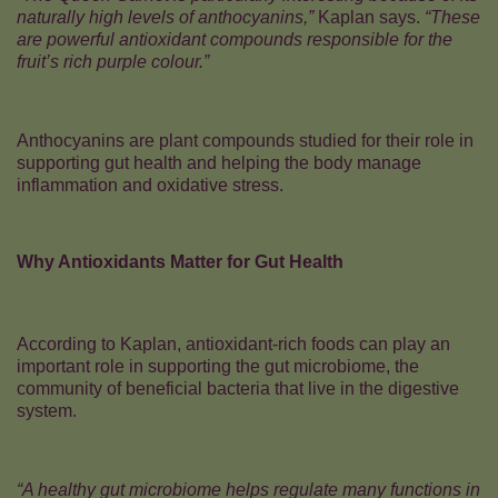
naturally high levels of anthocyanins,”
Kaplan says.
“These
are powerful antioxidant compounds responsible for the
fruit’s rich purple colour.”
Anthocyanins are plant compounds studied for their role in
supporting gut health and helping the body manage
inflammation and oxidative stress.
Why Antioxidants Matter for Gut Health
According to Kaplan, antioxidant-rich foods can play an
important role in supporting the gut microbiome, the
community of beneficial bacteria that live in the digestive
system.
“A healthy gut microbiome helps regulate many functions in