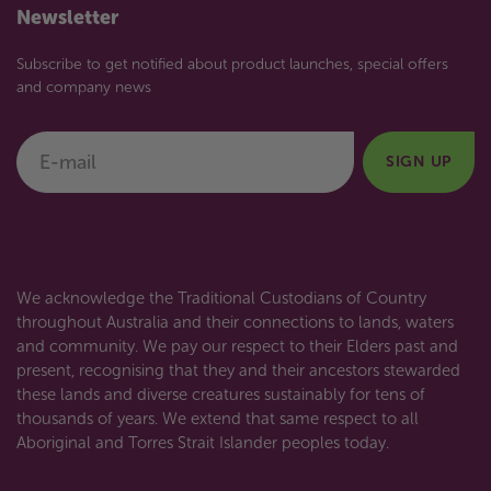
Newsletter
Subscribe to get notified about product launches, special offers
and company news
E-mail
SIGN UP
We acknowledge the Traditional Custodians of Country
throughout Australia and their connections to lands, waters
and community. We pay our respect to their Elders past and
present, recognising that they and their ancestors stewarded
these lands and diverse creatures sustainably for tens of
thousands of years. We extend that same respect to all
Aboriginal and Torres Strait Islander peoples today.