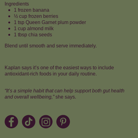
Ingredients
1 frozen banana
½ cup frozen berries
1 tsp Queen Garnet plum powder
1 cup almond milk
1 tbsp chia seeds
Blend until smooth and serve immediately.
Kaplan says it’s one of the easiest ways to include
antioxidant-rich foods in your daily routine.
“It’s a simple habit that can help support both gut health
and overall wellbeing,”
she says.